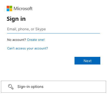
Sign in
No account?
Create one!
Can’t access your account?
Sign-in options