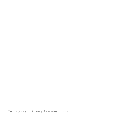
...
Terms of use
Privacy & cookies