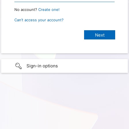
No account?
Create one!
Can’t access your account?
Sign-in options