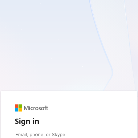
Sign in