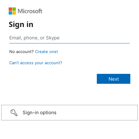
Sign in
No account?
Create one!
Can’t access your account?
Sign-in options