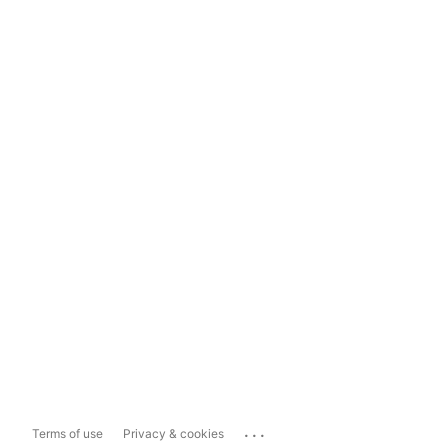
...
Terms of use
Privacy & cookies