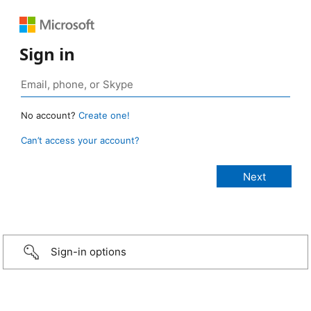
Sign in
No account?
Create one!
Can’t access your account?
Sign-in options