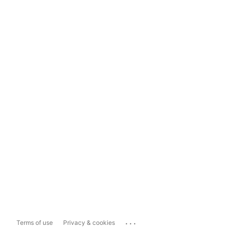
...
Terms of use
Privacy & cookies