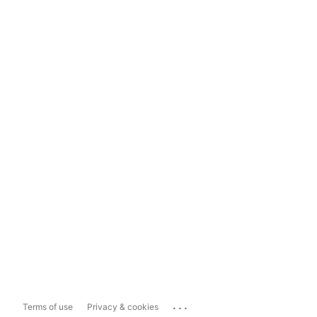
...
Terms of use
Privacy & cookies