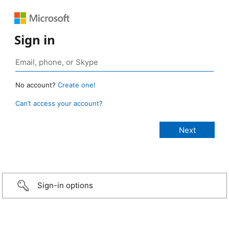
Sign in
No account?
Create one!
Can’t access your account?
Sign-in options