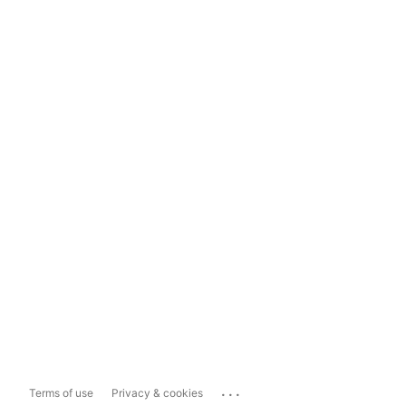
...
Terms of use
Privacy & cookies