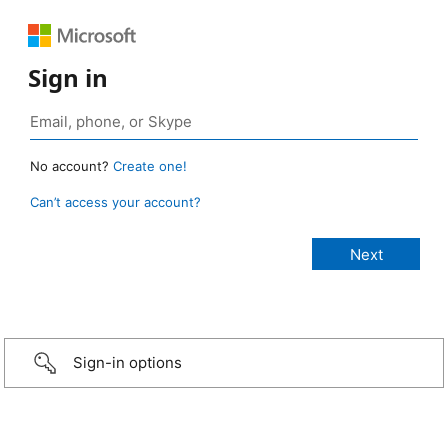
Sign in
No account?
Create one!
Can’t access your account?
Sign-in options