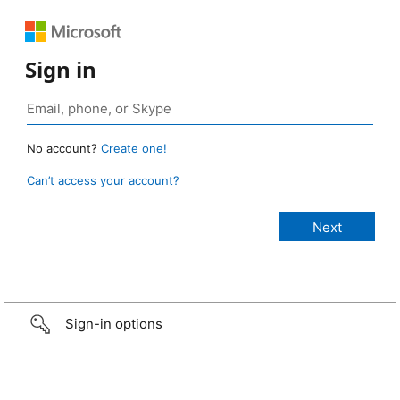
Sign in
No account?
Create one!
Can’t access your account?
Sign-in options