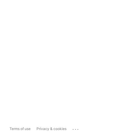
...
Terms of use
Privacy & cookies