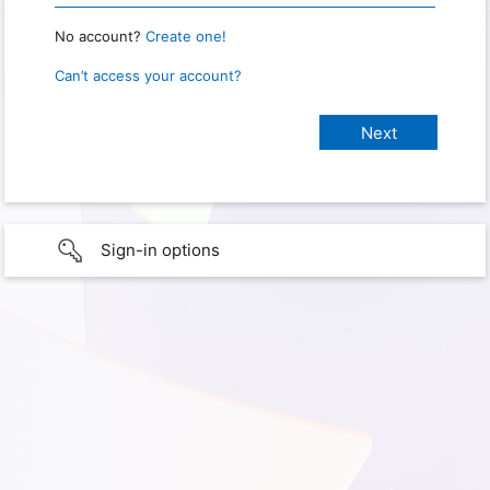
No account?
Create one!
Can’t access your account?
Sign-in options