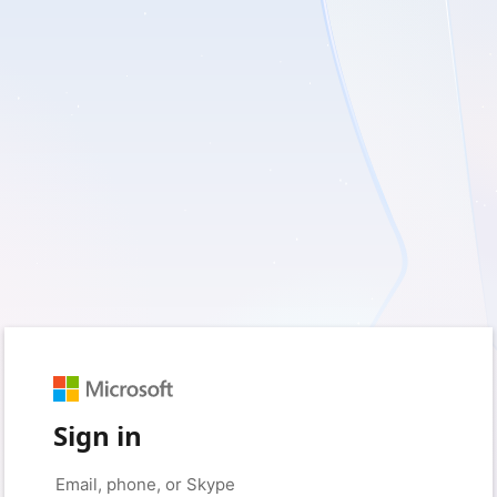
Sign in