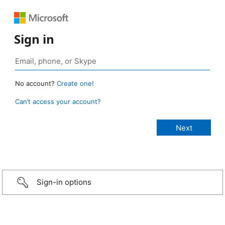
Sign in
No account?
Create one!
Can’t access your account?
Sign-in options