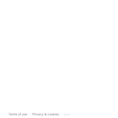
...
Terms of use
Privacy & cookies