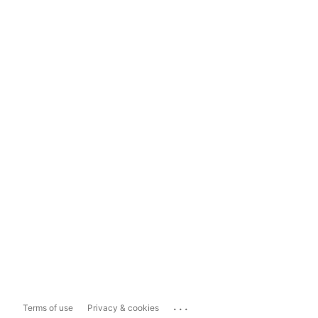
...
Terms of use
Privacy & cookies