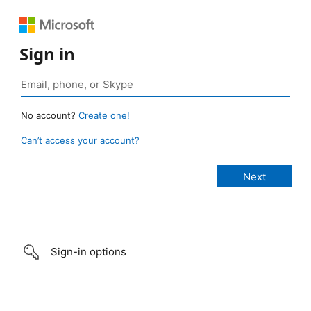
Sign in
No account?
Create one!
Can’t access your account?
Sign-in options