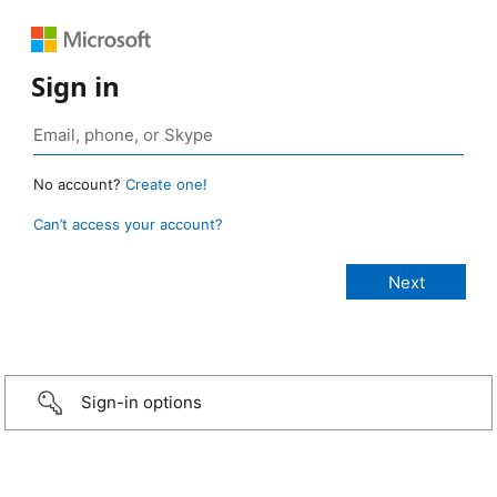
Sign in
No account?
Create one!
Can’t access your account?
Sign-in options