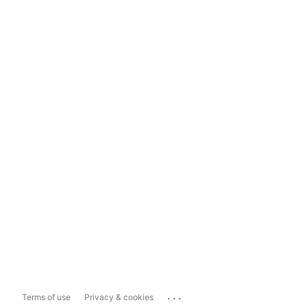
...
Terms of use
Privacy & cookies