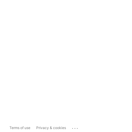
...
Terms of use
Privacy & cookies