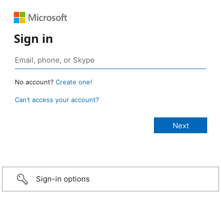
Sign in
No account?
Create one!
Can’t access your account?
Sign-in options