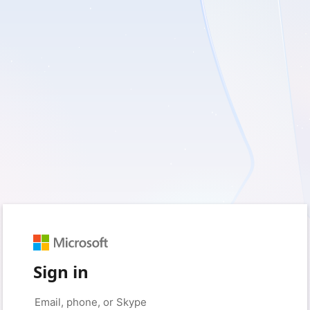
Sign in