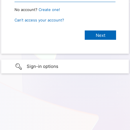
No account?
Create one!
Can’t access your account?
Sign-in options