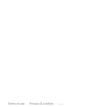
...
Terms of use
Privacy & cookies