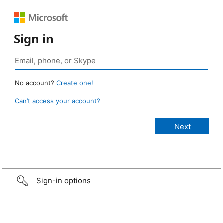
Sign in
No account?
Create one!
Can’t access your account?
Sign-in options