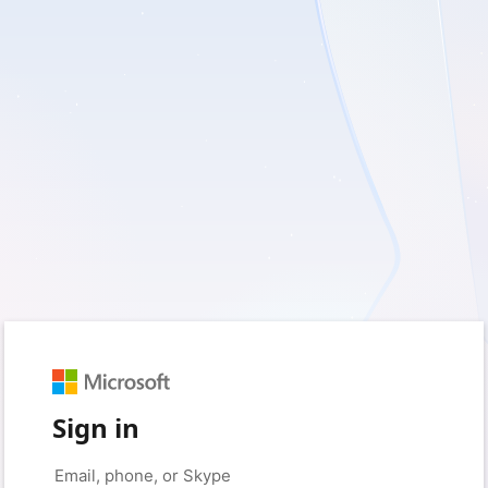
Sign in