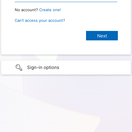
No account?
Create one!
Can’t access your account?
Sign-in options