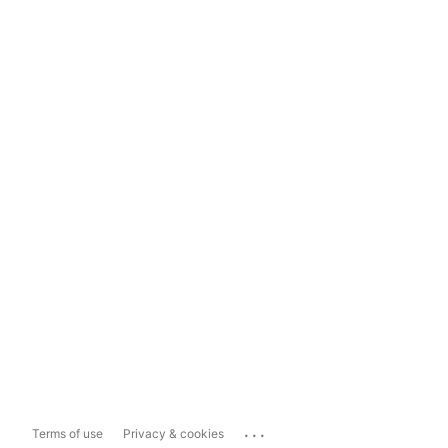
...
Terms of use
Privacy & cookies