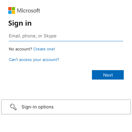
Sign in
No account?
Create one!
Can’t access your account?
Sign-in options