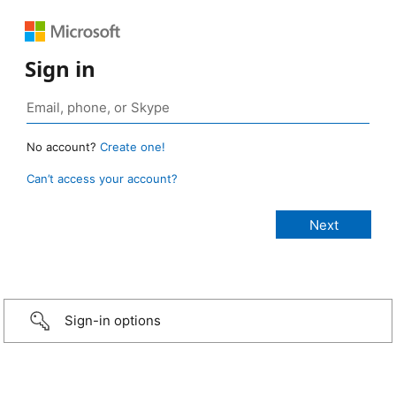
Sign in
No account?
Create one!
Can’t access your account?
Sign-in options