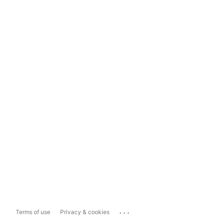
...
Terms of use
Privacy & cookies