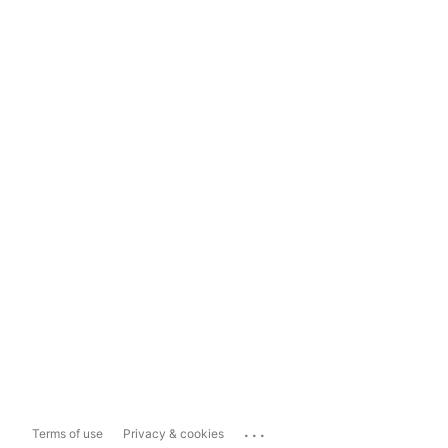
...
Terms of use
Privacy & cookies