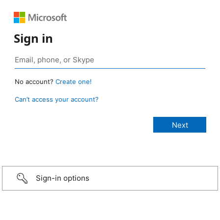
Sign in
No account?
Create one!
Can’t access your account?
Sign-in options