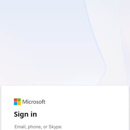
Sign in