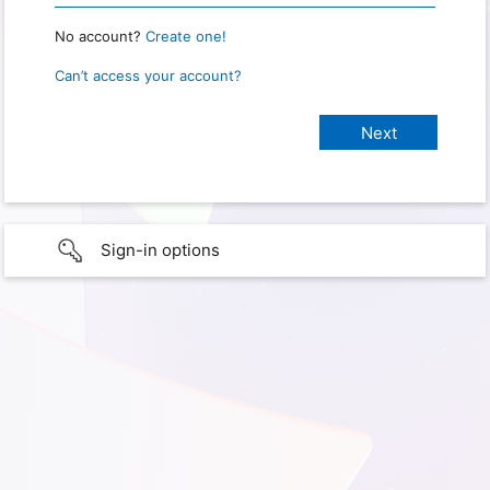
No account?
Create one!
Can’t access your account?
Sign-in options