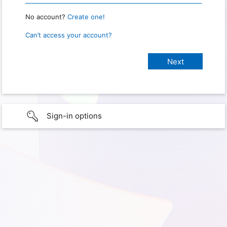
No account?
Create one!
Can’t access your account?
Sign-in options