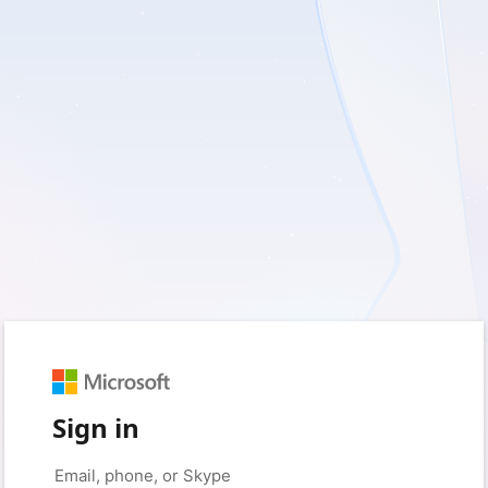
Sign in