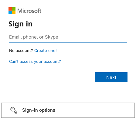
Sign in
No account?
Create one!
Can’t access your account?
Sign-in options