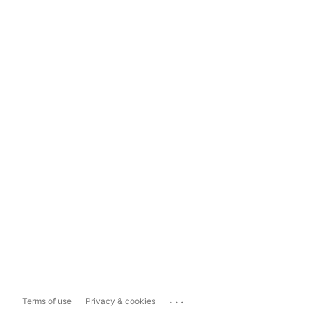
...
Terms of use
Privacy & cookies