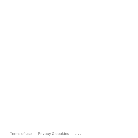
...
Terms of use
Privacy & cookies