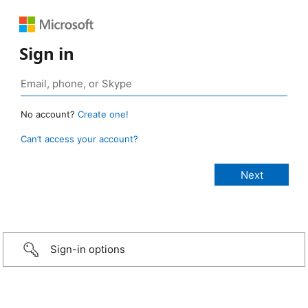
Sign in
No account?
Create one!
Can’t access your account?
Sign-in options