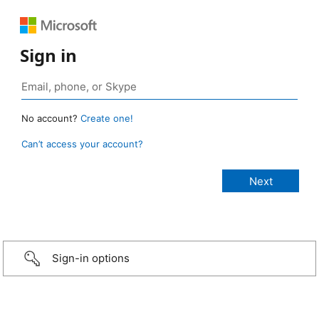
Sign in
No account?
Create one!
Can’t access your account?
Sign-in options