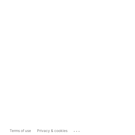
...
Terms of use
Privacy & cookies