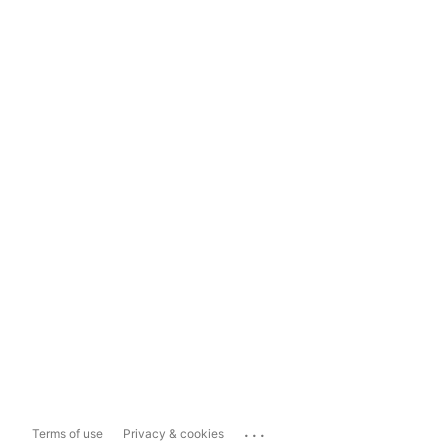
...
Terms of use
Privacy & cookies