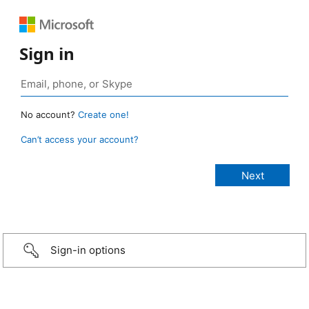
Sign in
No account?
Create one!
Can’t access your account?
Sign-in options