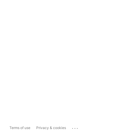
...
Terms of use
Privacy & cookies