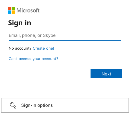
Sign in
No account?
Create one!
Can’t access your account?
Sign-in options