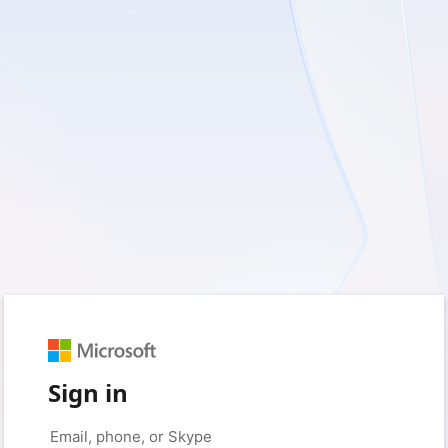
Sign in