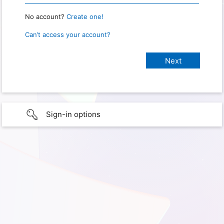
No account?
Create one!
Can’t access your account?
Sign-in options