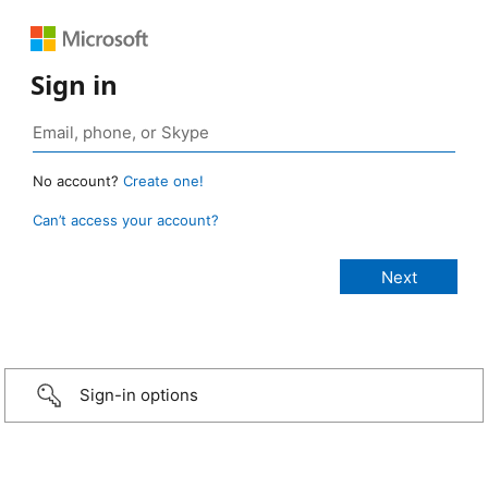
Sign in
No account?
Create one!
Can’t access your account?
Sign-in options