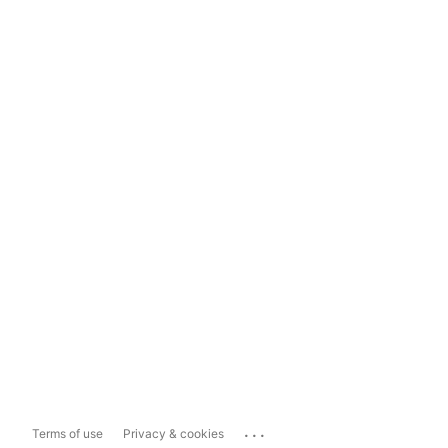
...
Terms of use
Privacy & cookies