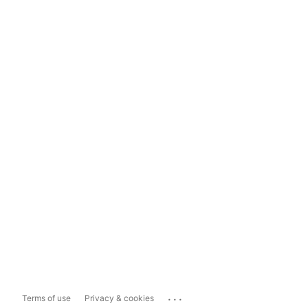
...
Terms of use
Privacy & cookies