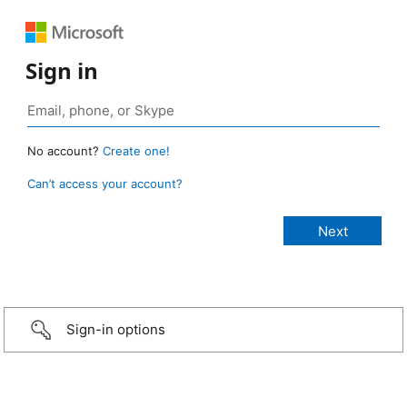
Sign in
No account?
Create one!
Can’t access your account?
Sign-in options