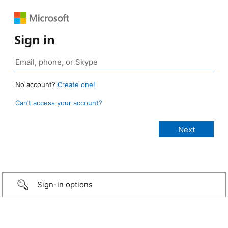
Sign in
No account?
Create one!
Can’t access your account?
Sign-in options