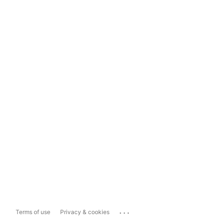
...
Terms of use
Privacy & cookies