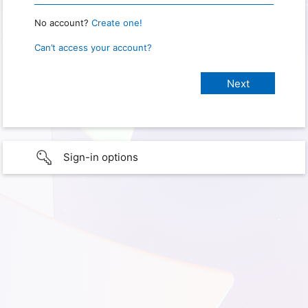
No account?
Create one!
Can’t access your account?
Sign-in options