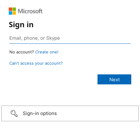
Sign in
No account?
Create one!
Can’t access your account?
Sign-in options