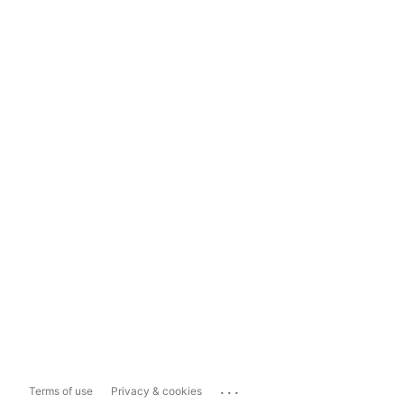
...
Terms of use
Privacy & cookies