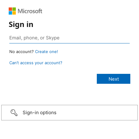
Sign in
No account?
Create one!
Can’t access your account?
Sign-in options