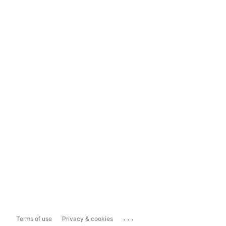
...
Terms of use
Privacy & cookies