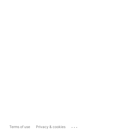
...
Terms of use
Privacy & cookies