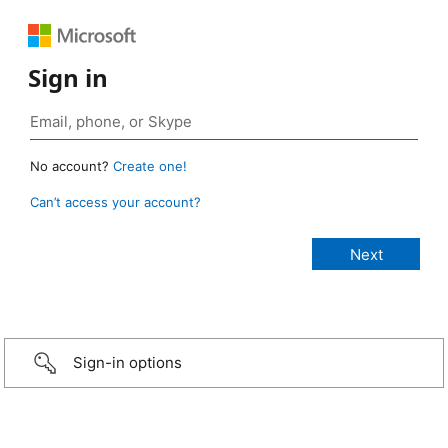
Sign in
No account?
Create one!
Can’t access your account?
Sign-in options