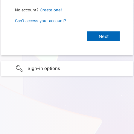
No account?
Create one!
Can’t access your account?
Sign-in options