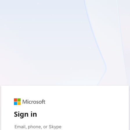
Sign in