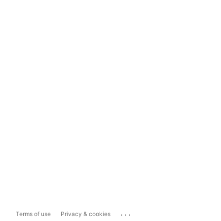
...
Terms of use
Privacy & cookies