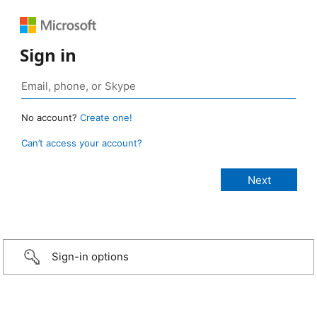
Sign in
No account?
Create one!
Can’t access your account?
Sign-in options