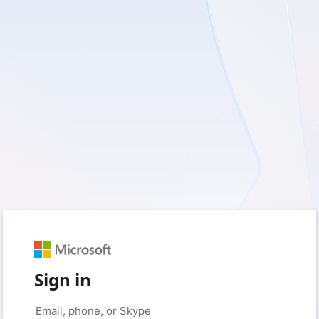
Sign in