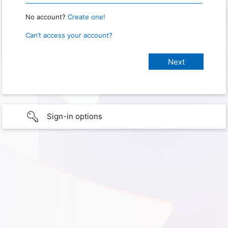
No account?
Create one!
Can’t access your account?
Sign-in options