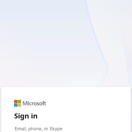
Sign in