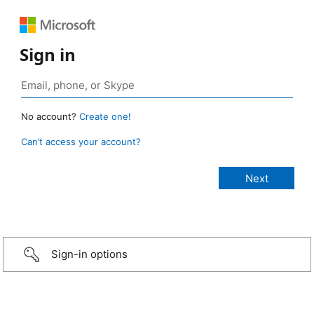
Sign in
No account?
Create one!
Can’t access your account?
Sign-in options