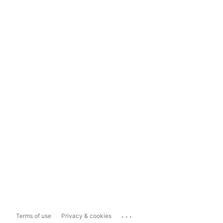
...
Terms of use
Privacy & cookies