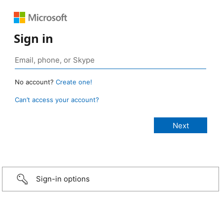
Sign in
No account?
Create one!
Can’t access your account?
Sign-in options