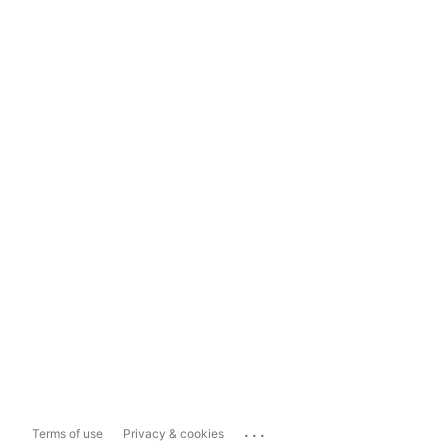
...
Terms of use
Privacy & cookies