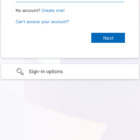
No account?
Create one!
Can’t access your account?
Sign-in options