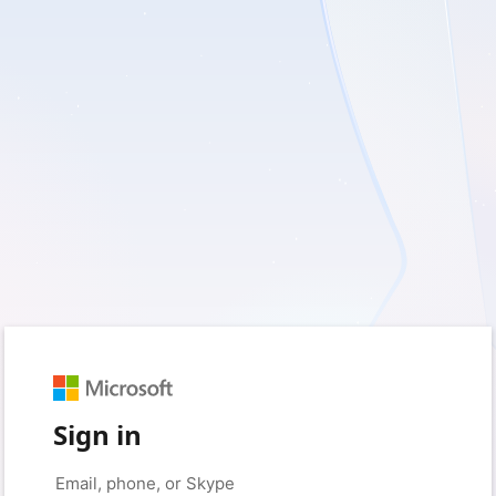
Sign in