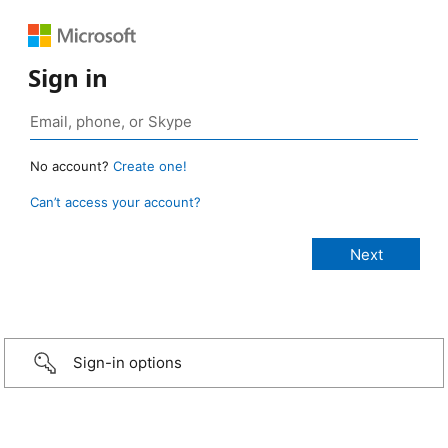
Sign in
No account?
Create one!
Can’t access your account?
Sign-in options