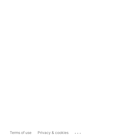
...
Terms of use
Privacy & cookies