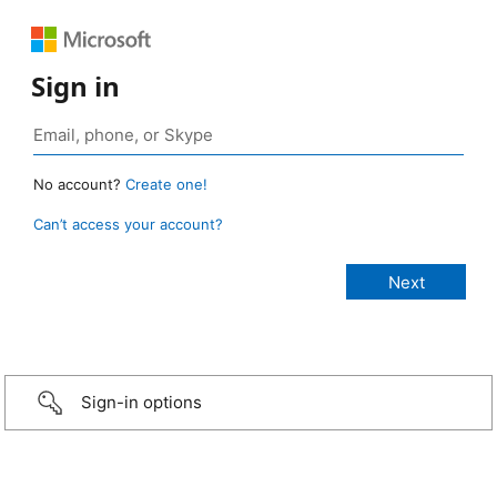
Sign in
No account?
Create one!
Can’t access your account?
Sign-in options