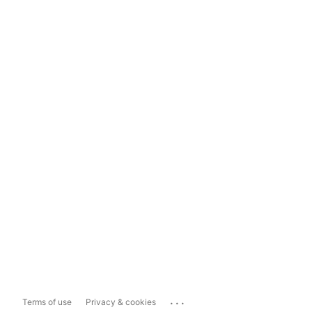
...
Terms of use
Privacy & cookies