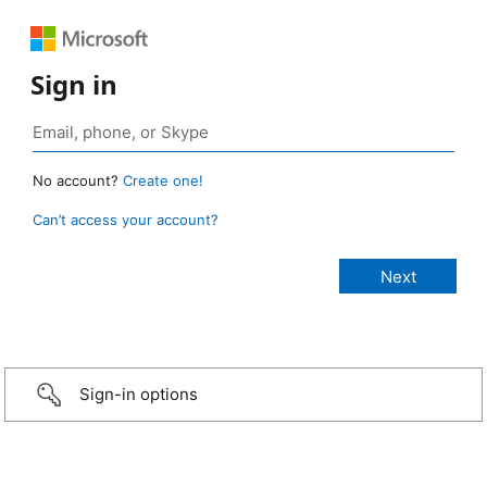
Sign in
No account?
Create one!
Can’t access your account?
Sign-in options