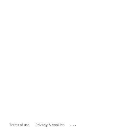
...
Terms of use
Privacy & cookies