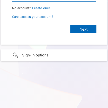
No account?
Create one!
Can’t access your account?
Sign-in options