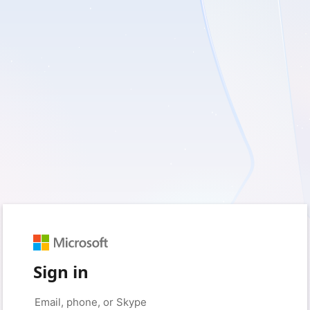
Sign in