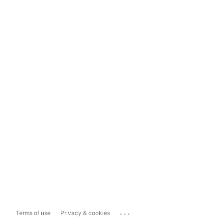
...
Terms of use
Privacy & cookies