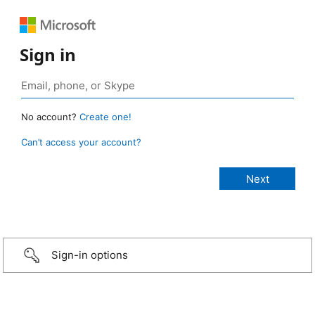
Sign in
No account?
Create one!
Can’t access your account?
Sign-in options