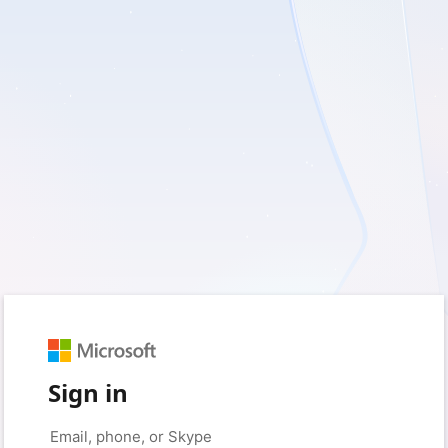
Sign in