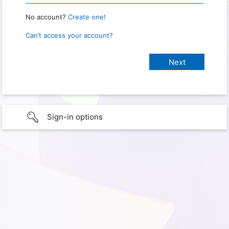
No account?
Create one!
Can’t access your account?
Sign-in options