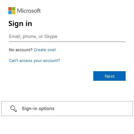
Sign in
No account?
Create one!
Can’t access your account?
Sign-in options