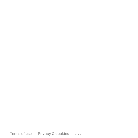
...
Terms of use
Privacy & cookies