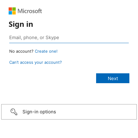
Sign in
No account?
Create one!
Can’t access your account?
Sign-in options