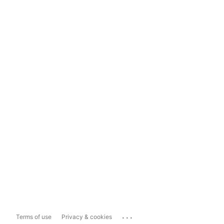
...
Terms of use
Privacy & cookies