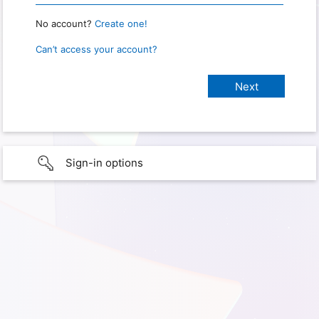
No account?
Create one!
Can’t access your account?
Sign-in options