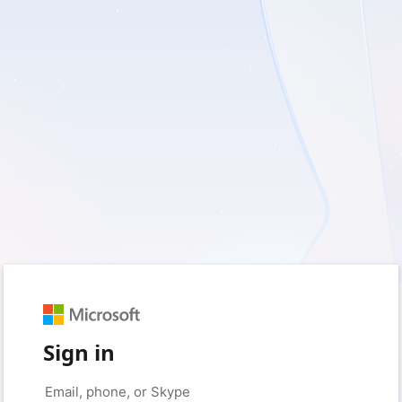
Sign in