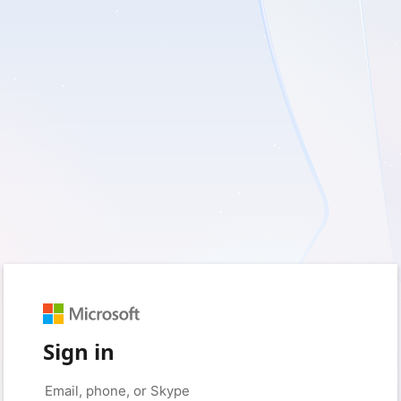
Sign in