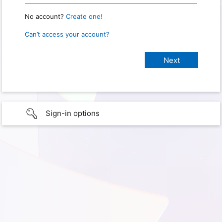
No account?
Create one!
Can’t access your account?
Sign-in options